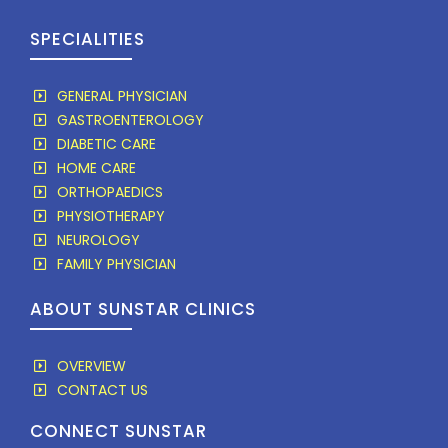
SPECIALITIES
GENERAL PHYSICIAN
GASTROENTEROLOGY
DIABETIC CARE
HOME CARE
ORTHOPAEDICS
PHYSIOTHERAPY
NEUROLOGY
FAMILY PHYSICIAN
ABOUT SUNSTAR CLINICS
OVERVIEW
CONTACT US
CONNECT SUNSTAR