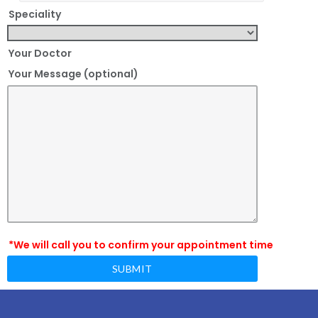
Speciality
Your Doctor
Your Message (optional)
*We will call you to confirm your appointment time