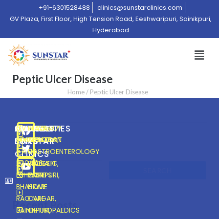
+91-6301528488
clinics@sunstarclinics.com
GV Plaza, First Floor, High Tension Road, Eeshwaripuri, Sainikpuri,
Hyderabad
Peptic Ulcer Disease
Home
/
Peptic Ulcer Disease
ABOUT
CONNECT
SPECIALITIES
QUICK
ADDRESS
GV PLAZA,
OVERVIEW
GENERAL
HOME
FIRST FLOOR,
CONTACT
PHYSICIAN
ABOUT
SUNSTAR
SUNSTAR
LINKS
1-4-
US
GASTROENTEROLOGY
US
Search
CLINICS
200/106.A.FF,
DIABETIC
BLOGS
SEARCH
ESHWARIPURI,
CARE
EVENTS
BHASKAR
HOME
RAO NAGAR,
CARE
Recent Posts
SAINIKPURI,
ORTHOPAEDICS