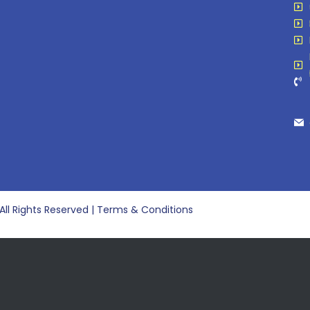
 All Rights Reserved | Terms & Conditions