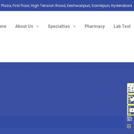
 Plaza, First Floor, High Tension Road, Eeshwaripuri, Sainikpuri, Hyderabad
ome
About Us
Specialties
Pharmacy
Lab Test
mail address. You will receive a link to create a new password via
A
C
SP
QU
AD
SU
SU
LI
CL
set password