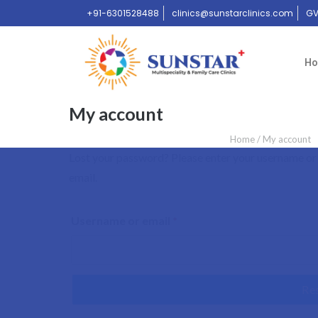
+91-6301528488
clinics@sunstarclinics.com
GV
H
My account
Home
/
My account
Lost your password? Please enter your username or e
email.
Username or email
*
Re