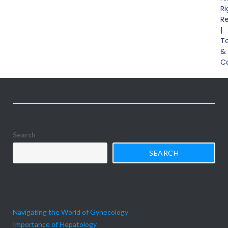
Ri
disorders, including gastroesophageal reflux disease
R
(GERD), peptic ulcers, inflammatory bowel disease (IBD),
|
T
irritable bowel syndrome (IBS), and colorectal cancer. We
&
outline their symptoms, causes, diagnosis, and available
C
treatment options, emphasizing the importance
Search
SEARCH
Recent Posts
Navigating the World of Gynecology
Importance of Hepatology